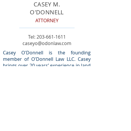
CASEY M.
O'DONNELL
ATTORNEY
Tel:
203-661-1611
caseyo@odonlaw.com
Casey O'Donnell is the founding
member of O'Donnell Law LLC. Casey
brings over 20 years’ experience in land
use to the firm and is passionate about
working with his clients to execute their
vision.
Prior to earning his J.D. from Pace
University School of Law, Casey served
as a municipal zoning official in the
Town of Greenwich, CT. While with the
town, Casey worked closely with the
Planning and Zoning Board of Appeals