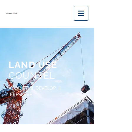
LAND USE
COUNSEL
ACQUIRE II
DEVELOP II
PRESERVE