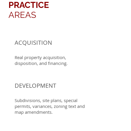
PRACTICE
AREAS
ACQUISITION
Real property acquisition,
disposition, and financing.
DEVELOPMENT
Subdivisions, site plans, special
permits, variances, zoning text and
map amendments.