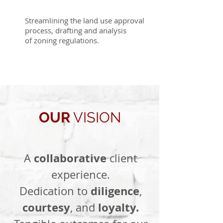
Streamlining the land use approval
process, drafting and analysis
of zoning regulations.
OUR
VISION
collaborative
A
client
experience.
diligence
Dedication to
,
courtesy
loyalty.
, and