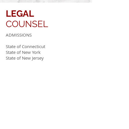
LEGAL
COUNSEL
ADMISSIONS
State of Connecticut
State of New York
State of New Jersey