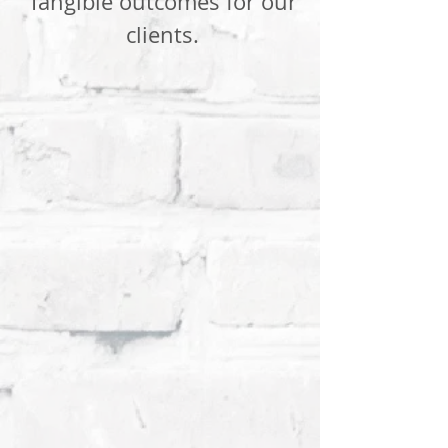
Tangible outcomes for our
clients.