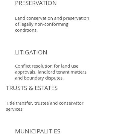
PRESERVATION
Land conservation and preservation
of legally non-conforming
conditions.
LITIGATION
Conflict resolution for land use
approvals, landlord tenant matters,
and boundary disputes.
TRUSTS & ESTATES
Title transfer, trustee and conservator
services.
MUNICIPALITIES